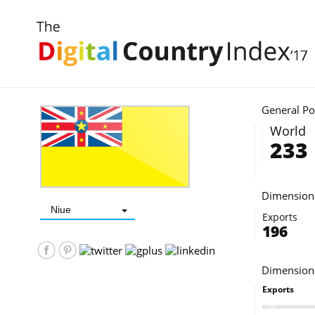
INDEX 2017
DIGITAL DEMAND - D2©
DIGITAL COUNTRY
ABOUT
General Po
World
233
Dimension 
Niue
Exports
196
Dimension
Exports
0%