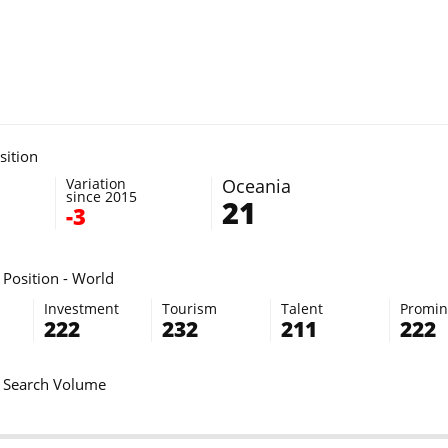
sition
Variation
Oceania
since 2015
21
-3
Position - World
Investment
Tourism
Talent
Promi
222
232
211
222
 Search Volume