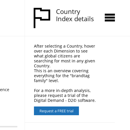
Country
Index details
After selecting a Country, hover
over each Dimension to see
what global citizens are
searching for most in any given
Country.
This is an overview covering
everything for the "brandtag
family" level.
nence
For a more in-depth analysis,
please request a trial of the
Digital Demand - D2© software.
Request a FREE trial