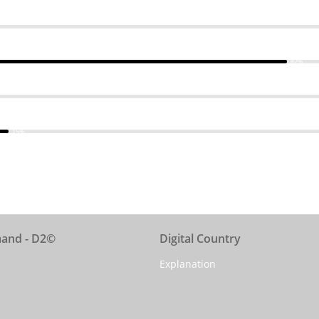
82%
15%
mand - D2©
Digital Country
Explanation