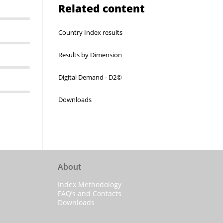
Related content
Country Index results
Results by Dimension
Digital Demand - D2©
Downloads
About
Index Methodology
FAQ’s and Contacts
Downloads