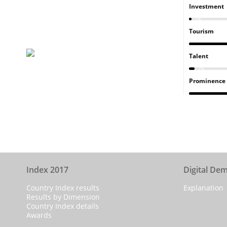
Investment
1%
Tourism
Talent
2%
Prominence
Index 2017
Digital De
Country Index results
Explanation
Results by Dimension
Country Index details
Awards