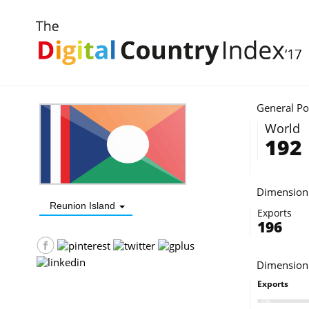
INDEX 2017
DIGITAL DEMAND - D2©
DIGITAL COUNTRY
ABOUT
General Po
World
192
Dimension 
Reunion Island
Exports
196
Dimension
Exports
0%