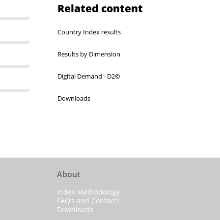
Related content
Country Index results
Results by Dimension
Digital Demand - D2©
Downloads
About
Index Methodology
FAQ’s and Contacts
Downloads