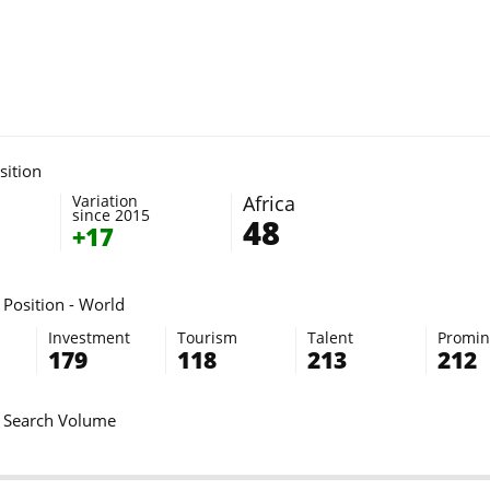
sition
Variation
Africa
since 2015
48
+17
Position - World
Investment
Tourism
Talent
Promi
179
118
213
212
 Search Volume