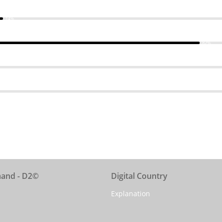
14%
82%
mand - D2©
Digital Country
Explanation