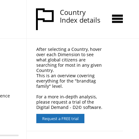
Country
Index details
After selecting a Country, hover
over each Dimension to see
what global citizens are
searching for most in any given
Country.
This is an overview covering
everything for the "brandtag
family" level.
nence
For a more in-depth analysis,
please request a trial of the
Digital Demand - D2© software.
Request a FREE trial