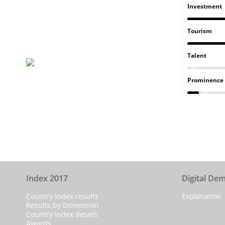
Investment
Tourism
Talent
0%
Prominence
4%
Index 2017
Digital De
Country Index results
Explanation
Results by Dimension
Country Index details
Awards